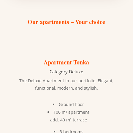
Our apartments – Your choice
Apartment Tonka
Category Deluxe
The Deluxe Apartment in our portfolio. Elegant,
functional, modern, and stylish.
Ground floor
100 m² apartment
add. 40 m² terrace
3 bedrooms