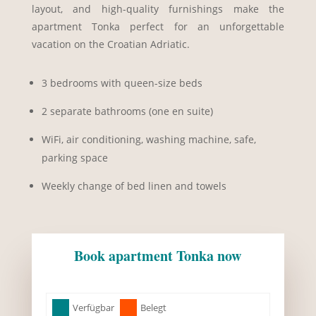
layout, and high-quality furnishings make the
apartment Tonka perfect for an unforgettable
vacation on the Croatian Adriatic.
3 bedrooms with queen-size beds
2 separate bathrooms (one en suite)
WiFi, air conditioning, washing machine, safe,
parking space
Weekly change of bed linen and towels
Book apartment Tonka now
Skip Booking Form
Verfügbar
Belegt