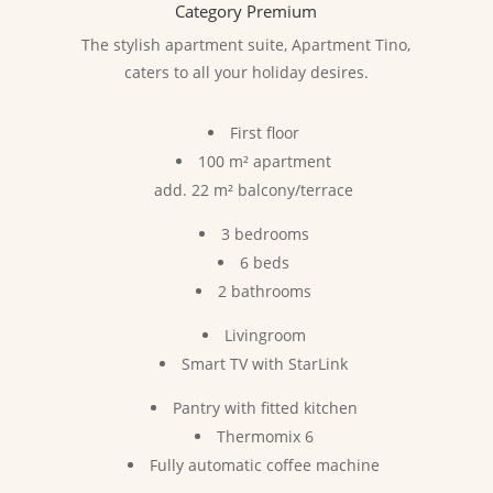
Category Premium
The stylish apartment suite, Apartment Tino,
caters to all your holiday desires.
First floor
100 m² apartment
add. 22 m² balcony/terrace
3 bedrooms
6 beds
2 bathrooms
Livingroom
Smart TV with StarLink
Pantry with fitted kitchen
Thermomix 6
Fully automatic coffee machine