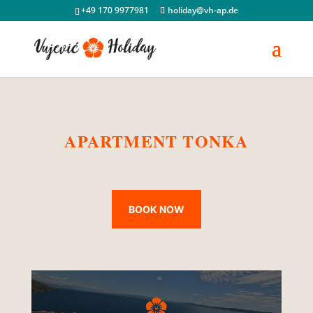
+49 170 9977981
holiday@vh-ap.de
APARTMENT TONKA
BOOK NOW