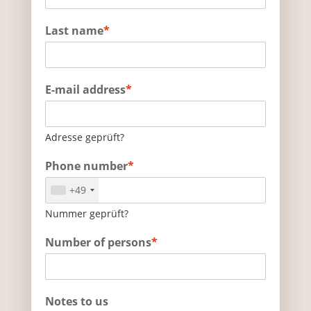
Last name
*
E-mail address
*
Adresse geprüft?
Phone number
*
+49
Nummer geprüft?
Number of persons
*
Notes to us