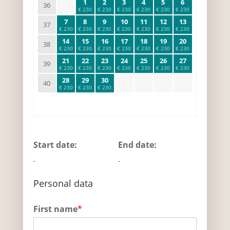
1
2
3
4
5
6
36
€ 230
€ 230
€ 230
€ 230
€ 230
€ 230
7
8
9
10
11
12
13
37
€ 230
€ 230
€ 230
€ 230
€ 230
€ 230
€ 230
14
15
16
17
18
19
20
38
€ 230
€ 230
€ 230
€ 230
€ 230
€ 230
€ 230
21
22
23
24
25
26
27
39
€ 230
€ 230
€ 230
€ 230
€ 230
€ 230
€ 230
28
29
30
40
€ 230
€ 230
€ 230
Start date:
End date:
-
-
Personal data
First name
*