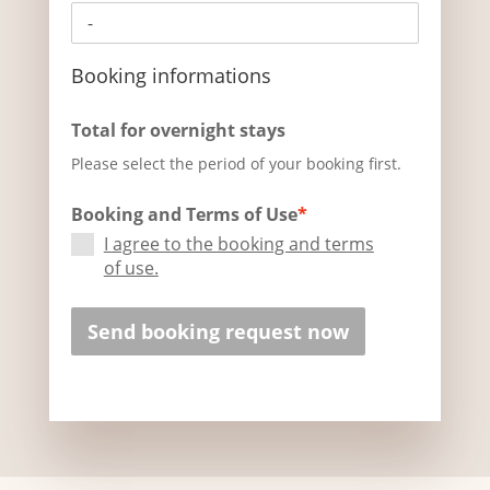
Booking informations
Total for overnight stays
Please select the period of your booking first.
Booking and Terms of Use
*
I agree to the booking and terms
of use.
Send booking request now