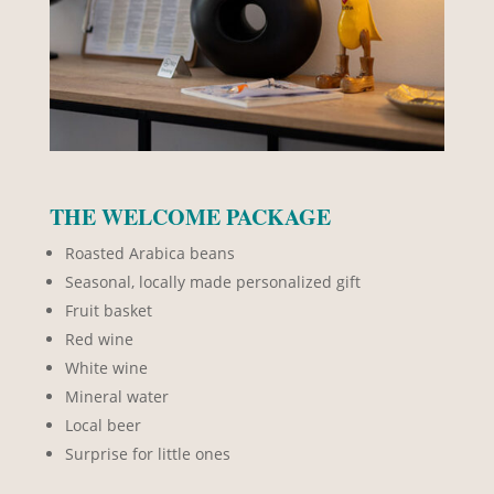
THE WELCOME PACKAGE
Roasted Arabica beans
Seasonal, locally made personalized gift
Fruit basket
Red wine
White wine
Mineral water
Local beer
Surprise for little ones