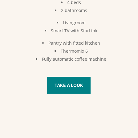
4 beds
2 bathrooms
Livingroom
Smart TV with StarLink
Pantry with fitted kitchen
Thermomix 6
Fully automatic coffee machine
TAKE A LOOK