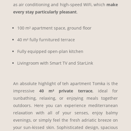
as air conditioning and high-speed WiFi, which
make
every stay particularly pleasant
.
100 m² apartment space, ground floor
40 m² fully furnitured terrace
Fully equipped open-plan kitchen
Livingroom with Smart TV and StarLink
An absolute highlight of teh apartment Tomka is the
impressive
40 m² private terrace
, ideal for
sunbathing, relaxing, or enjoying meals together
outdoors. Here you can experience mediterranean
relaxation with all of your senses, enjoy balmy
evenings, or simply feel the fresh adriatic breeze on
your sun-kissed skin. Sophisticated design, spacious