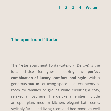
1
2
3
4
Weiter
The apartment Tonka
The
4-star
apartment Tonka (category: Deluxe) is the
ideal choice for guests seeking the
perfect
combination of luxury, comfort, and style
. With a
generous
100 m²
of living space, it offers plenty of
room for families or groups while ensuring a cozy,
relaxed atmosphere. The deluxe amenities include
an open-plan, modern kitchen, elegant bathrooms,
stylishly furnished living room and bedrooms, as well