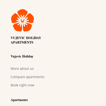
VUJEVIC HOLIDAY
APARTMENTS
Vujevic Holiday
More about us
Compare apartments
Book right now
Apartments