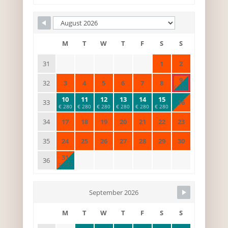
M
T
W
T
F
S
S
1
2
31
9
3
4
5
6
7
8
32
€ 280
10
11
12
13
14
15
16
33
€ 280
€ 280
€ 280
€ 280
€ 280
€ 280
17
18
19
20
21
22
23
34
24
25
26
27
28
29
30
35
31
36
€ 280
September 2026
M
T
W
T
F
S
S