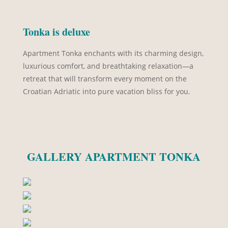
Tonka is deluxe
Apartment Tonka enchants with its charming design,
luxurious comfort, and breathtaking relaxation—a
retreat that will transform every moment on the
Croatian Adriatic into pure vacation bliss for you.
GALLERY APARTMENT TONKA