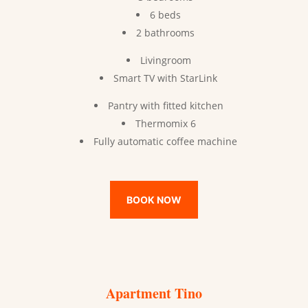
6 beds
2 bathrooms
Livingroom
Smart TV with StarLink
Pantry with fitted kitchen
Thermomix 6
Fully automatic coffee machine
BOOK NOW
Apartment Tino