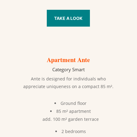
TAKE A LOOK
Apartment Ante
Category Smart
Ante is designed for individuals who
appreciate uniqueness on a compact 85 m².
Ground floor
85 m² apartment
add. 100 m² garden terrace
2 bedrooms